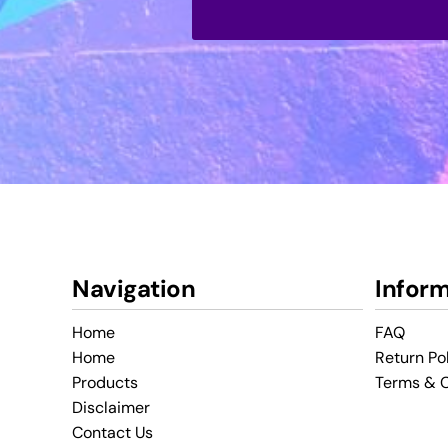
Navigation
Infor
Home
FAQ
Home
Return Po
Products
Terms & C
Disclaimer
Contact Us