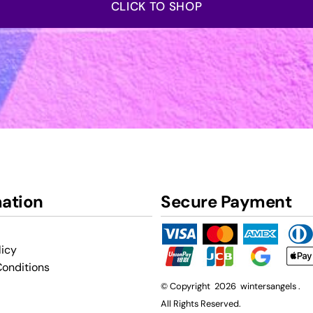
CLICK TO SHOP
mation
Secure Payment
licy
onditions
© Copyright 2026 wintersangels .
All Rights Reserved.