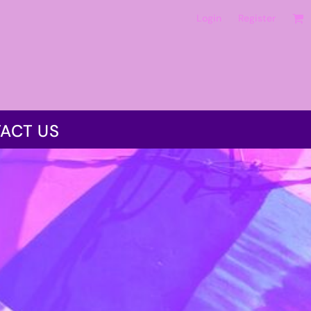
Login
Register
ACT US