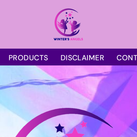
PRODUCTS
DISCLAIMER
CONT