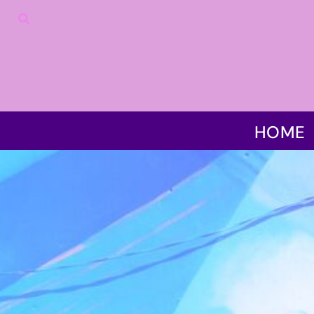
HOME
PRODUCTS
DISCLAIMER
CONTACT US
LOGIN
REGISTER
HOME
CART: 0 ITEM