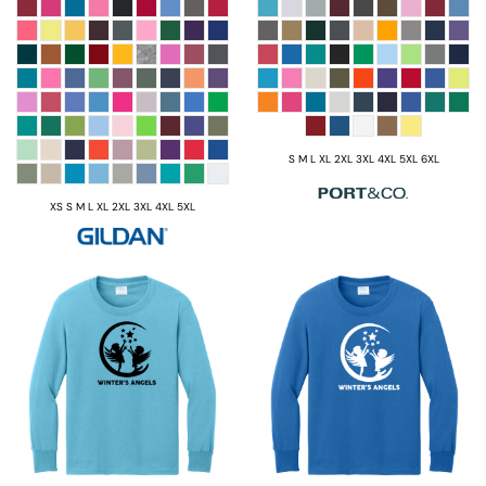
S M L XL 2XL 3XL 4XL 5XL 6XL
XS S M L XL 2XL 3XL 4XL 5XL