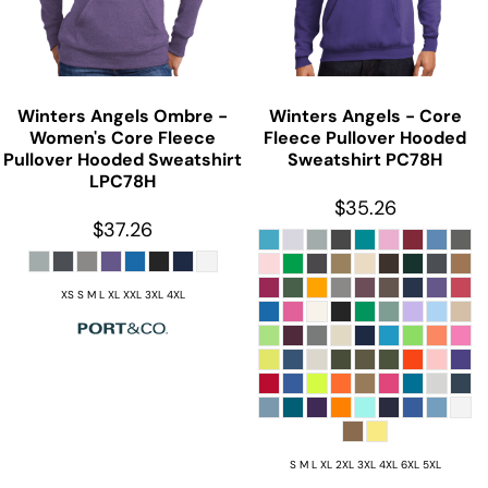
Winters Angels Ombre -
Winters Angels - Core
Women's Core Fleece
Fleece Pullover Hooded
Pullover Hooded Sweatshirt
Sweatshirt
PC78H
LPC78H
$35.26
$37.26
XS S M L XL XXL 3XL 4XL
S M L XL 2XL 3XL 4XL 6XL 5XL