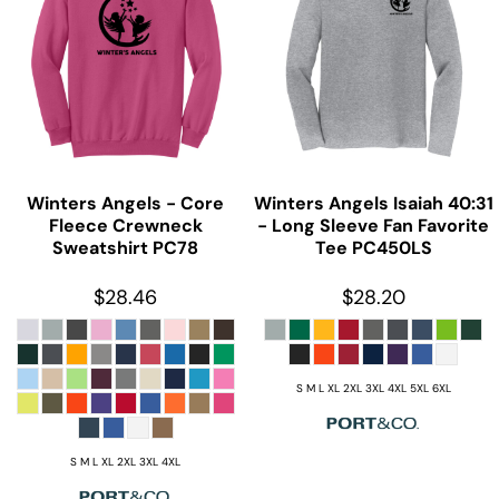
Winters Angels - Core
Winters Angels Isaiah 40:31
Fleece Crewneck
- Long Sleeve Fan Favorite
Sweatshirt
PC78
Tee
PC450LS
$28.46
$28.20
S M L XL 2XL 3XL 4XL 5XL 6XL
S M L XL 2XL 3XL 4XL