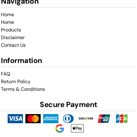
Navigation
Home
Home
Products
Disclaimer
Contact Us
Information
FAQ
Return Policy
Terms & Conditions
Secure Payment