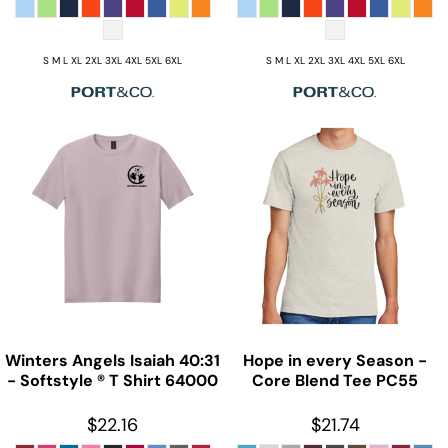
S M L XL 2XL 3XL 4XL 5XL 6XL
S M L XL 2XL 3XL 4XL 5XL 6XL
Winters Angels Isaiah 40:31
Hope in every Season -
- Softstyle ® T Shirt
64000
Core Blend Tee
PC55
$22.16
$21.74