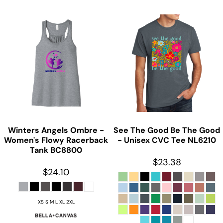
Winters Angels Ombre -
See The Good Be The Good
Women's Flowy Racerback
- Unisex CVC Tee
NL6210
Tank
BC8800
$23.38
$24.10
XS S M L XL 2XL