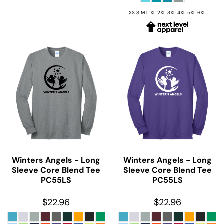
XS S M L XL 2XL 3XL 4XL 5XL 6XL
Winters Angels - Long
Winters Angels - Long
Sleeve Core Blend Tee
Sleeve Core Blend Tee
PC55LS
PC55LS
$22.96
$22.96