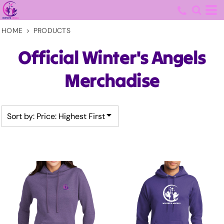
Default
Price: Lowest First
HOME
>
PRODUCTS
Price: Highest First
Official Winter's Angels
Date Added
Merchadise
Sort by: Price: Highest First