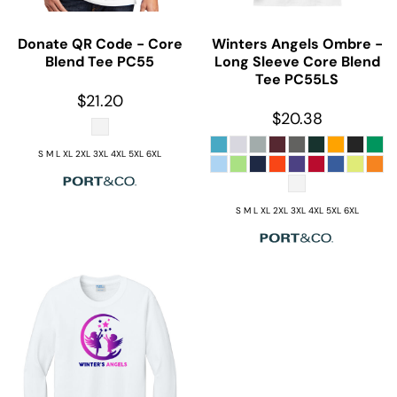
Donate QR Code - Core
Winters Angels Ombre -
Blend Tee
PC55
Long Sleeve Core Blend
Tee
PC55LS
$21.20
$20.38
S M L XL 2XL 3XL 4XL 5XL 6XL
S M L XL 2XL 3XL 4XL 5XL 6XL