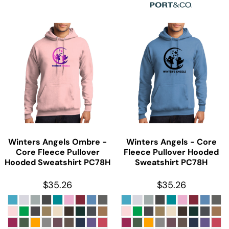
Winters Angels Ombre -
Winters Angels - Core
Core Fleece Pullover
Fleece Pullover Hooded
Hooded Sweatshirt
PC78H
Sweatshirt
PC78H
$35.26
$35.26