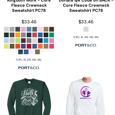
Kingdom Work - Core
Donate QR Code on BACK -
Fleece Crewneck
Core Fleece Crewneck
Sweatshirt
PC78
Sweatshirt
PC78
$33.46
$33.46
S M L XL 2XL 3XL 4XL
S M L XL 2XL 3XL 4XL