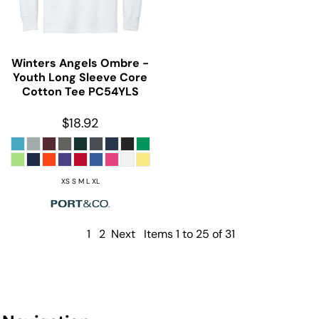
Winters Angels Ombre -
Youth Long Sleeve Core
Cotton Tee
PC54YLS
$18.92
XS S M L XL
1
2
Next
Items 1 to 25 of 31