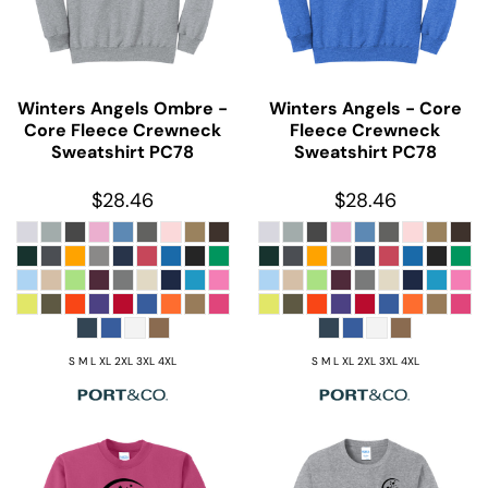
Winters Angels Ombre -
Winters Angels - Core
Core Fleece Crewneck
Fleece Crewneck
Sweatshirt
PC78
Sweatshirt
PC78
$28.46
$28.46
S M L XL 2XL 3XL 4XL
S M L XL 2XL 3XL 4XL