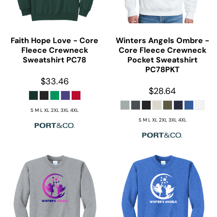
Faith Hope Love - Core
Winters Angels Ombre -
Fleece Crewneck
Core Fleece Crewneck
Sweatshirt
PC78
Pocket Sweatshirt
PC78PKT
$33.46
$28.64
S M L XL 2XL 3XL 4XL
S M L XL 2XL 3XL 4XL