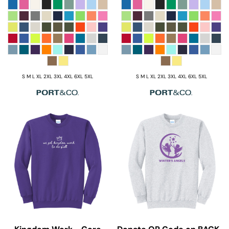
S M L XL 2XL 3XL 4XL 6XL 5XL
S M L XL 2XL 3XL 4XL 6XL 5XL