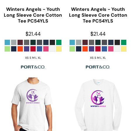
Winters Angels - Youth
Winters Angels - Youth
Long Sleeve Core Cotton
Long Sleeve Core Cotton
Tee
PC54YLS
Tee
PC54YLS
$21.44
$21.44
XS S M L XL
XS S M L XL