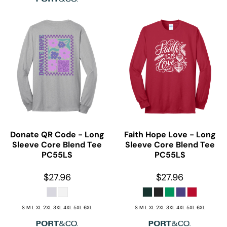
Donate QR Code - Long
Faith Hope Love - Long
Sleeve Core Blend Tee
Sleeve Core Blend Tee
PC55LS
PC55LS
$27.96
$27.96
S M L XL 2XL 3XL 4XL 5XL 6XL
S M L XL 2XL 3XL 4XL 5XL 6XL