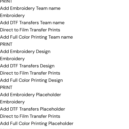
PRINT
Add Embroidery Team name
Embroidery
Add DTF Transfers Team name
Direct to Film Transfer Prints
Add Full Color Printing Team name
PRINT
Add Embroidery Design
Embroidery
Add DTF Transfers Design
Direct to Film Transfer Prints
Add Full Color Printing Design
PRINT
Add Embroidery Placeholder
Embroidery
Add DTF Transfers Placeholder
Direct to Film Transfer Prints
Add Full Color Printing Placeholder