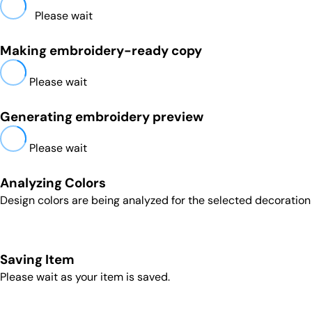
Please wait
Making embroidery-ready copy
Please wait
Generating embroidery preview
Please wait
Analyzing Colors
Design colors are being analyzed for the selected decoratio
Saving Item
Please wait as your item is saved.