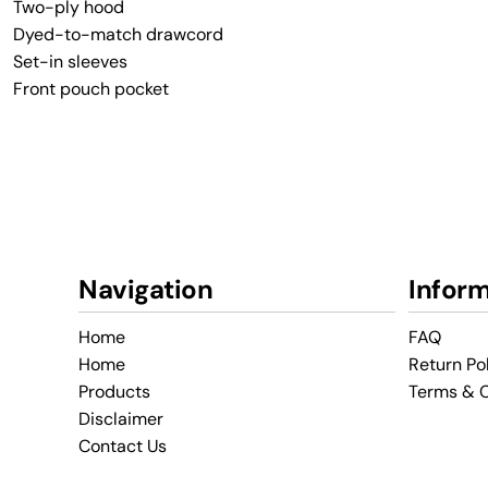
Two-ply hood
Dyed-to-match drawcord
Set-in sleeves
Front pouch pocket
Navigation
Infor
Home
FAQ
Home
Return Po
Products
Terms & C
Disclaimer
Contact Us