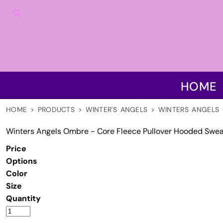
HOME
PRODUCTS
DISCLAIMER
CONTACT US
LOGIN
HOME
REGISTER
CART: 0 ITEM
HOME
>
PRODUCTS
>
WINTER'S ANGELS
>
WINTERS ANGELS 
Winters Angels Ombre - Core Fleece Pullover Hooded Swea
Price
Options
Color
Size
Quantity