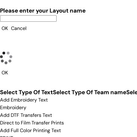
Please enter your Layout name
OK
Cancel
OK
Select Type Of Text
Select Type Of Team name
Sel
Add Embroidery Text
Embroidery
Add DTF Transfers Text
Direct to Film Transfer Prints
Add Full Color Printing Text