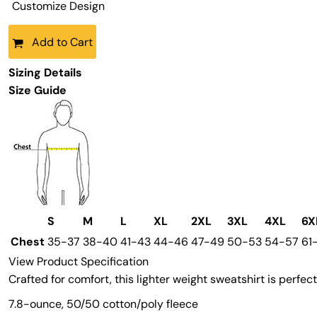
Customize Design
Add to Cart
Sizing Details
Size Guide
S
M
L
XL
2XL
3XL
4XL
6X
Chest
35-37
38-40
41-43
44-46
47-49
50-53
54-57
61
View Product Specification
Crafted for comfort, this lighter weight sweatshirt is perfect 
7.8-ounce, 50/50 cotton/poly fleece