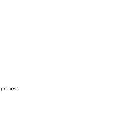
n process