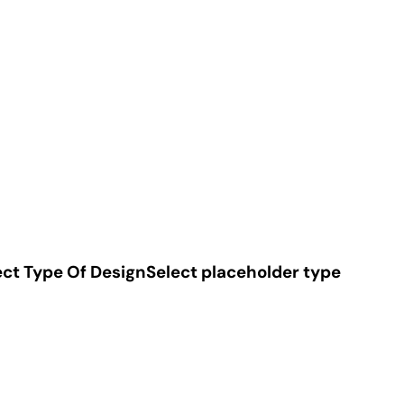
ect Type Of Design
Select placeholder type