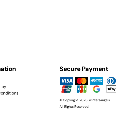
mation
Secure Payment
licy
onditions
© Copyright 2026 wintersangels .
All Rights Reserved.