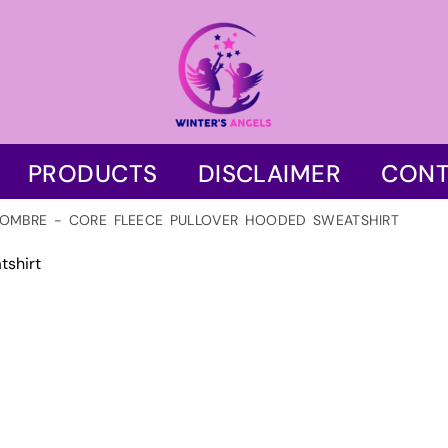
PRODUCTS
DISCLAIMER
CONT
OMBRE - CORE FLEECE PULLOVER HOODED SWEATSHIRT
tshirt