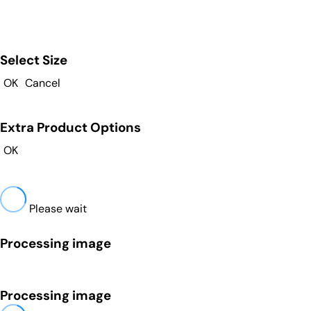
Select Size
OK
Cancel
Extra Product Options
OK
Please wait
Processing image
Processing image