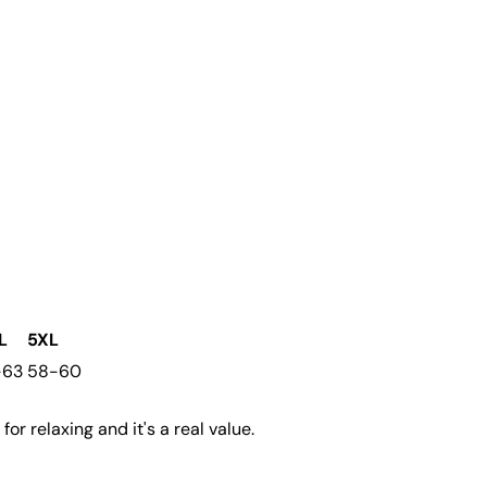
L
5XL
-63
58-60
for relaxing and it's a real value.