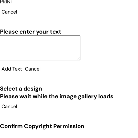
PRINT
Cancel
Please enter your text
Add Text
Cancel
Select a design
Please wait while the image gallery loads
Cancel
Confirm Copyright Permission