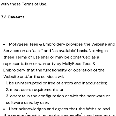
with these Terms of Use.
7.3 Caveats
MollyBees Tees & Embroidery provides the Website and
Services on an "as is" and "as available" basis. Nothing in
these Terms of Use shall or may be construed as a
representation or warranty by MollyBees Tees &
Embroidery that the functionality or operation of the
Website and/or the services will:
be uninterrupted or free of errors and inaccuracies;
meet users requirements; or
operate in the configuration or with the hardware or
software used by user.
User acknowledges and agrees that the Website and
the service (as with technology generally), may have errors