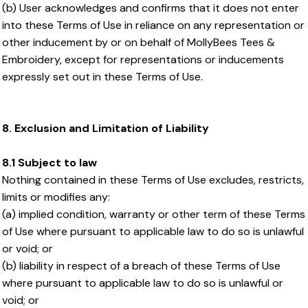
(b) User acknowledges and confirms that it does not enter
into these Terms of Use in reliance on any representation or
other inducement by or on behalf of MollyBees Tees &
Embroidery, except for representations or inducements
expressly set out in these Terms of Use.
8. Exclusion and Limitation of Liability
8.1 Subject to law
Nothing contained in these Terms of Use excludes, restricts,
limits or modifies any:
(a) implied condition, warranty or other term of these Terms
of Use where pursuant to applicable law to do so is unlawful
or void; or
(b) liability in respect of a breach of these Terms of Use
where pursuant to applicable law to do so is unlawful or
void; or