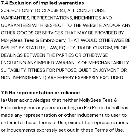
7.4 Exclusion of implied warranties
SUBJECT ONLY TO CLAUSE 8.1, ALL CONDITIONS,
WARRANTIES, REPRESENTATIONS, INDEMNITIES AND
GUARANTEES WITH RESPECT TO THE WEBSITE AND/OR ANY
OTHER GOODS OR SERVICES THAT MAY BE PROVIDED BY
MollyBees Tees & Embroidery, THAT WOULD OTHERWISE BE
IMPLIED BY STATUTE, LAW, EQUITY, TRADE CUSTOM, PRIOR
DEALINGS BETWEEN THE PARTIES OR OTHERWISE
(INCLUDING ANY IMPLIED WARRANTY OF MERCHANTABILITY,
SUITABILITY, FITNESS FOR PURPOSE, QUIET ENJOYMENT OR
NON-INFRINGEMENT) ARE HEREBY EXPRESSLY EXCLUDED.
7.5 No representation or reliance
(a) User acknowledges that neither MollyBees Tees &
Embroidery nor any person acting on Piki Prints behalf has
made any representation or other inducement to user to
enter into these Terms of Use, except for representations
or inducements expressly set out in these Terms of Use.