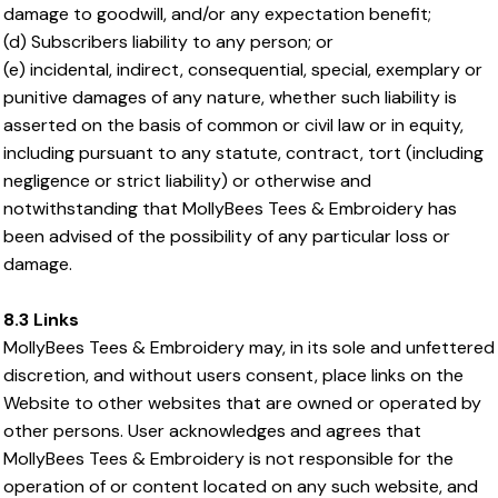
damage to goodwill, and/or any expectation benefit;
(d) Subscribers liability to any person; or
(e) incidental, indirect, consequential, special, exemplary or
punitive damages of any nature, whether such liability is
asserted on the basis of common or civil law or in equity,
including pursuant to any statute, contract, tort (including
negligence or strict liability) or otherwise and
notwithstanding that MollyBees Tees & Embroidery has
been advised of the possibility of any particular loss or
damage.
8.3 Links
MollyBees Tees & Embroidery may, in its sole and unfettered
discretion, and without users consent, place links on the
Website to other websites that are owned or operated by
other persons. User acknowledges and agrees that
MollyBees Tees & Embroidery is not responsible for the
operation of or content located on any such website, and