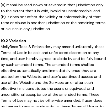
(a) it shall be read down or severed in that jurisdiction only
to the extent that it is void, invalid or unenforceable; and
(b) it does not effect the validity or enforceability of that
term or clause in another jurisdiction or the remaining terms
or clauses in any jurisdiction.
10.2 Variation
MollyBees Tees & Embroidery may amend unilaterally these
Terms of Use in its sole and unfettered discretion at any
time, and user hereby agrees to abide by and be fully bound
by such amended terms. The amended terms shall be
effective automatically and immediately once they are
posted on the Website, and user's continued access and
use of the Website and the Services on or after such
effective time constitutes the user's unequivocal and
unconditional acceptance of the amended terms. These
Terms of Use may not be otherwise amended. If user does
not agree to any amendments to these Terms of Use or to