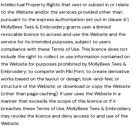
Intellectual Property Rights that vest or subsist in or relate
to the Website and/or the services provided other than
pursuant to the express authorisation set out in clause 4.1.
MollyBees Tees & Embroidery grants user a limited
revocable licence to access and use the Website and the
service for its intended purposes, subject to users
compliance with these Terms of Use. This licence does not
include the right to collect or use information contained on
the Website for purposes prohibited by MollyBees Tees &
Embroidery; to compete with Piki Print; to create derivative
works based on the layout or design, look-and-feel, or
structure of the Website; or download or copy the Website
(other than page caching). If user uses the Website in a
manner that exceeds the scope of this licence or if it
breaches these Terms of Use, MollyBees Tees & Embroidery
may revoke the licence and deny access to and use of the
Website.