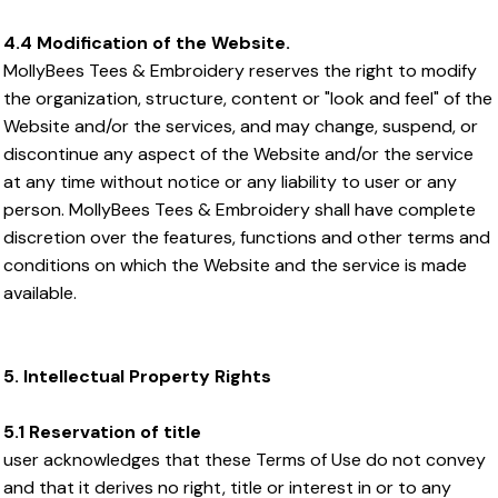
4.4 Modification of the Website.
MollyBees Tees & Embroidery reserves the right to modify
the organization, structure, content or "look and feel" of the
Website and/or the services, and may change, suspend, or
discontinue any aspect of the Website and/or the service
at any time without notice or any liability to user or any
person. MollyBees Tees & Embroidery shall have complete
discretion over the features, functions and other terms and
conditions on which the Website and the service is made
available.
5. Intellectual Property Rights
5.1 Reservation of title
user acknowledges that these Terms of Use do not convey
and that it derives no right, title or interest in or to any