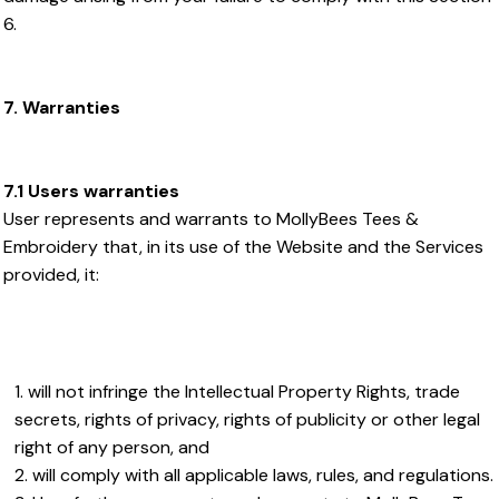
6.
7. Warranties
7.1 Users warranties
User represents and warrants to MollyBees Tees &
Embroidery that, in its use of the Website and the Services
provided, it:
will not infringe the Intellectual Property Rights, trade
secrets, rights of privacy, rights of publicity or other legal
right of any person, and
will comply with all applicable laws, rules, and regulations.