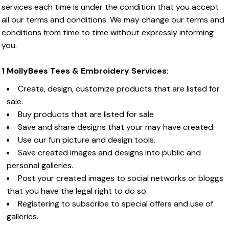
services each time is under the condition that you accept
all our terms and conditions. We may change our terms and
conditions from time to time without expressly informing
you.
1 MollyBees Tees & Embroidery Services:
Create, design, customize products that are listed for
sale.
Buy products that are listed for sale
Save and share designs that your may have created.
Use our fun picture and design tools.
Save created images and designs into public and
personal galleries.
Post your created images to social networks or bloggs
that you have the legal right to do so
Registering to subscribe to special offers and use of
galleries.