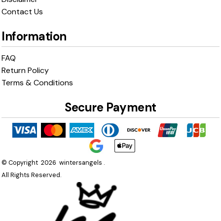
Contact Us
Information
FAQ
Return Policy
Terms & Conditions
Secure Payment
© Copyright 2026 wintersangels .
All Rights Reserved.