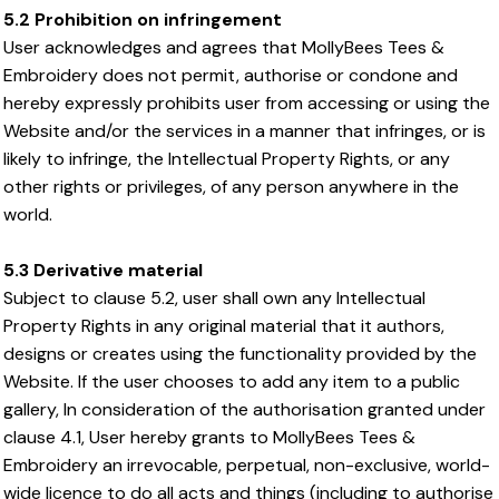
5.2 Prohibition on infringement
User acknowledges and agrees that MollyBees Tees &
Embroidery does not permit, authorise or condone and
hereby expressly prohibits user from accessing or using the
Website and/or the services in a manner that infringes, or is
likely to infringe, the Intellectual Property Rights, or any
other rights or privileges, of any person anywhere in the
world.
5.3 Derivative material
Subject to clause 5.2, user shall own any Intellectual
Property Rights in any original material that it authors,
designs or creates using the functionality provided by the
Website. If the user chooses to add any item to a public
gallery, In consideration of the authorisation granted under
clause 4.1, User hereby grants to MollyBees Tees &
Embroidery an irrevocable, perpetual, non-exclusive, world-
wide licence to do all acts and things (including to authorise