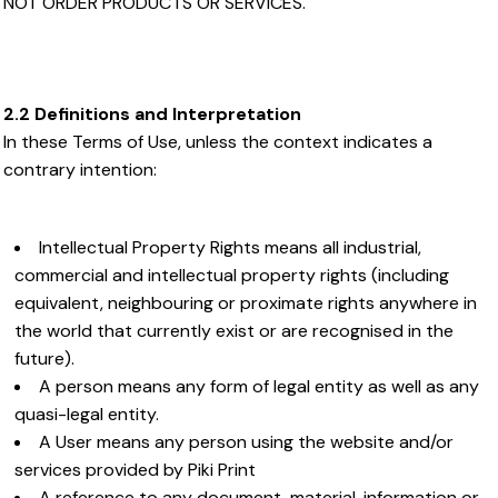
NOT ORDER PRODUCTS OR SERVICES.
2.2 Definitions and Interpretation
In these Terms of Use, unless the context indicates a
contrary intention:
Intellectual Property Rights means all industrial,
commercial and intellectual property rights (including
equivalent, neighbouring or proximate rights anywhere in
the world that currently exist or are recognised in the
future).
A person means any form of legal entity as well as any
quasi-legal entity.
A User means any person using the website and/or
services provided by Piki Print
A reference to any document, material, information or