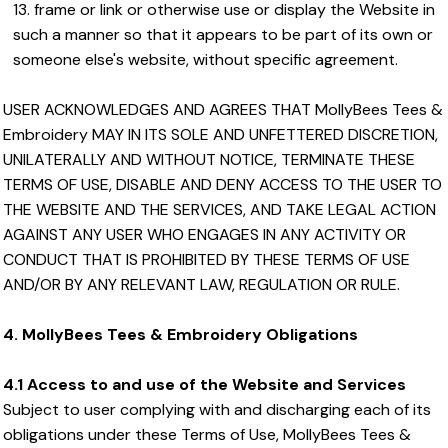
frame or link or otherwise use or display the Website in
such a manner so that it appears to be part of its own or
someone else's website, without specific agreement.
USER ACKNOWLEDGES AND AGREES THAT MollyBees Tees &
Embroidery MAY IN ITS SOLE AND UNFETTERED DISCRETION,
UNILATERALLY AND WITHOUT NOTICE, TERMINATE THESE
TERMS OF USE, DISABLE AND DENY ACCESS TO THE USER TO
THE WEBSITE AND THE SERVICES, AND TAKE LEGAL ACTION
AGAINST ANY USER WHO ENGAGES IN ANY ACTIVITY OR
CONDUCT THAT IS PROHIBITED BY THESE TERMS OF USE
AND/OR BY ANY RELEVANT LAW, REGULATION OR RULE.
4. MollyBees Tees & Embroidery Obligations
4.1 Access to and use of the Website and Services
Subject to user complying with and discharging each of its
obligations under these Terms of Use, MollyBees Tees &