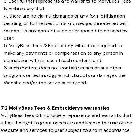
User further represents and warrants to MollyBees Tees
& Embroidery that:
there are no claims, demands or any form of litigation
pending, or to the best of its knowledge, threatened with
respect to any content used or proposed to be used by
user;
MollyBees Tees & Embroidery will not be required to
make any payments or compensation to any person in
connection with its use of such content; and
such content does not contain viruses or any other
programs or technology which disrupts or damages the
Website and/or the Services provided.
7.2 MollyBees Tees & Embroiderys warranties
MollyBees Tees & Embroidery represents and warrants that
it has the right to grant access to and license the use of the
Website and services to user subject to and in accordance