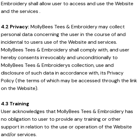
Embroidery shall allow user to access and use the Website
and the services .
4.2 Privacy:
MollyBees Tees & Embroidery may collect
personal data concerning the user in the course of and
incidental to users use of the Website and services.
MollyBees Tees & Embroidery shall comply with, and user
hereby consents irrevocably and unconditionally to
MollyBees Tees & Embroiderys collection, use and
disclosure of such data in accordance with, its Privacy
Policy (the terms of which may be accessed through the link
on the Website).
4.3 Training
User acknowledges that MollyBees Tees & Embroidery has
no obligation to user to provide any training or other
support in relation to the use or operation of the Website
and/or services.