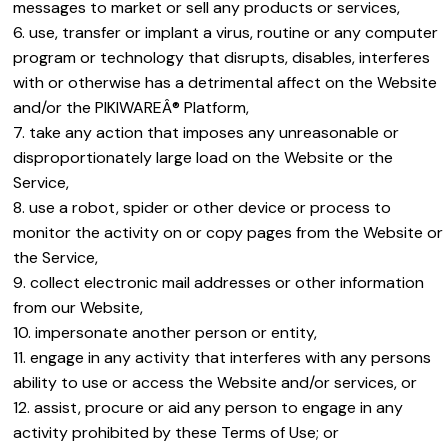
messages to market or sell any products or services,
use, transfer or implant a virus, routine or any computer
program or technology that disrupts, disables, interferes
with or otherwise has a detrimental affect on the Website
and/or the PIKIWAREÂ® Platform,
take any action that imposes any unreasonable or
disproportionately large load on the Website or the
Service,
use a robot, spider or other device or process to
monitor the activity on or copy pages from the Website or
the Service,
collect electronic mail addresses or other information
from our Website,
impersonate another person or entity,
engage in any activity that interferes with any persons
ability to use or access the Website and/or services, or
assist, procure or aid any person to engage in any
activity prohibited by these Terms of Use; or