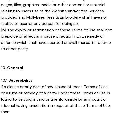
pages, files, graphics, media or other content or material
relating to users use of the Website and/or the Services
provided and MollyBees Tees & Embroidery shall have no
liability to user or any person for doing so.
(b) The expiry or termination of these Terms of Use shall not
prejudice or affect any cause of action, right, remedy or
defence which shall have accrued or shall thereafter accrue
to either party.
10. General
10.1 Severability
If a clause or any part of any clause of these Terms of Use
or a right or remedy of a party under these Terms of Use, is
found to be void, invalid or unenforceable by any court or
tribunal having jurisdiction in respect of these Terms of Use,
then: