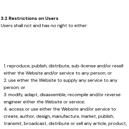
3.2 Restrictions on Users
Users shall not and has no right to either:
reproduce, publish, distribute, sub-license and/or resell
either the Website and/or service to any person; or
use either the Website to supply any service to any
person; or
modify, adapt, disassemble, recompile and/or reverse
engineer either the Website or service;
access or use either the Website and/or service to
create, author, design, manufacture, market, publish,
transmit, broadcast, distribute or sell any article, product,