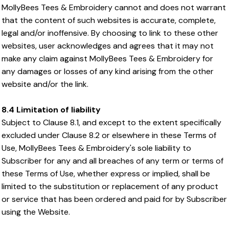
MollyBees Tees & Embroidery cannot and does not warrant
that the content of such websites is accurate, complete,
legal and/or inoffensive. By choosing to link to these other
websites, user acknowledges and agrees that it may not
make any claim against MollyBees Tees & Embroidery for
any damages or losses of any kind arising from the other
website and/or the link.
8.4 Limitation of liability
Subject to Clause 8.1, and except to the extent specifically
excluded under Clause 8.2 or elsewhere in these Terms of
Use, MollyBees Tees & Embroidery's sole liability to
Subscriber for any and all breaches of any term or terms of
these Terms of Use, whether express or implied, shall be
limited to the substitution or replacement of any product
or service that has been ordered and paid for by Subscriber
using the Website.