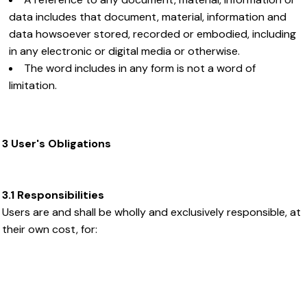
data includes that document, material, information and
data howsoever stored, recorded or embodied, including
in any electronic or digital media or otherwise.
The word includes in any form is not a word of
limitation.
3 User's Obligations
3.1 Responsibilities
Users are and shall be wholly and exclusively responsible, at
their own cost, for: