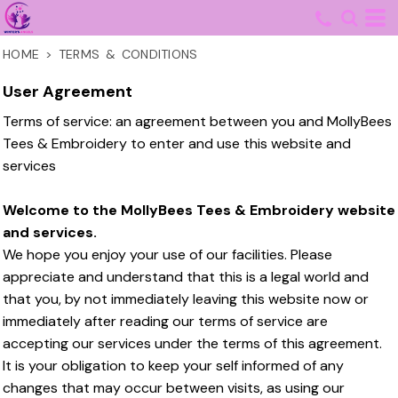
HOME
>
TERMS & CONDITIONS
User Agreement
Terms of service: an agreement between you and MollyBees
Tees & Embroidery to enter and use this website and
services
Welcome to the MollyBees Tees & Embroidery website
and services.
We hope you enjoy your use of our facilities. Please
appreciate and understand that this is a legal world and
that you, by not immediately leaving this website now or
immediately after reading our terms of service are
accepting our services under the terms of this agreement.
It is your obligation to keep your self informed of any
changes that may occur between visits, as using our