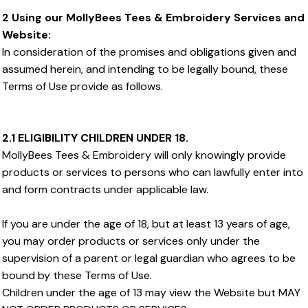
2 Using our MollyBees Tees & Embroidery Services and
Website:
In consideration of the promises and obligations given and
assumed herein, and intending to be legally bound, these
Terms of Use provide as follows.
2.1 ELIGIBILITY CHILDREN UNDER 18.
MollyBees Tees & Embroidery will only knowingly provide
products or services to persons who can lawfully enter into
and form contracts under applicable law.
If you are under the age of 18, but at least 13 years of age,
you may order products or services only under the
supervision of a parent or legal guardian who agrees to be
bound by these Terms of Use.
Children under the age of 13 may view the Website but MAY