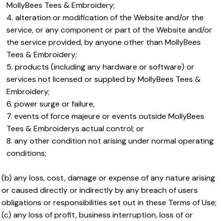
MollyBees Tees & Embroidery;
alteration or modification of the Website and/or the
service, or any component or part of the Website and/or
the service provided, by anyone other than MollyBees
Tees & Embroidery;
products (including any hardware or software) or
services not licensed or supplied by MollyBees Tees &
Embroidery;
power surge or failure,
events of force majeure or events outside MollyBees
Tees & Embroiderys actual control; or
any other condition not arising under normal operating
conditions;
(b) any loss, cost, damage or expense of any nature arising
or caused directly or indirectly by any breach of users
obligations or responsibilities set out in these Terms of Use;
(c) any loss of profit, business interruption, loss of or