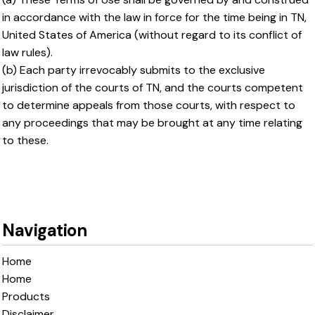
in accordance with the law in force for the time being in TN,
United States of America (without regard to its conflict of
law rules).
(b) Each party irrevocably submits to the exclusive
jurisdiction of the courts of TN, and the courts competent
to determine appeals from those courts, with respect to
any proceedings that may be brought at any time relating
to these.
Navigation
Home
Home
Products
Disclaimer