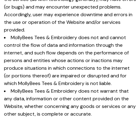
(or bugs) and may encounter unexpected problems.
Accordingly, user may experience downtime and errors in
the use or operation of the Website and/or services
provided.
MollyBees Tees & Embroidery does not and cannot
control the flow of data and information through the
internet, and such flow depends on the performance of
persons and entities whose actions or inactions may
produce situations in which connections to the internet
(or portions thereof) are impaired or disrupted and for
which MollyBees Tees & Embroidery is not liable.
MollyBees Tees & Embroidery does not warrant that
any data, information or other content provided on the
Website, whether concerning any goods or services or any
other subject, is complete or accurate.