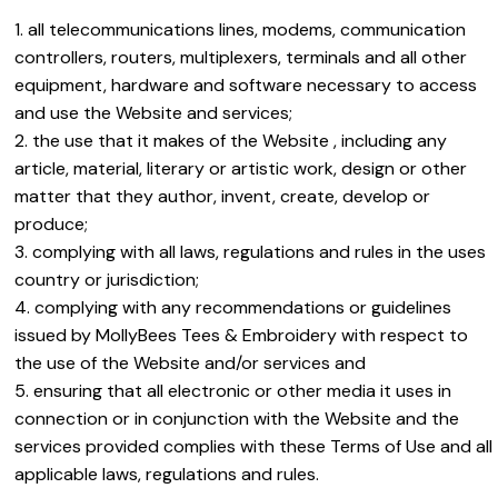
all telecommunications lines, modems, communication
controllers, routers, multiplexers, terminals and all other
equipment, hardware and software necessary to access
and use the Website and services;
the use that it makes of the Website , including any
article, material, literary or artistic work, design or other
matter that they author, invent, create, develop or
produce;
complying with all laws, regulations and rules in the uses
country or jurisdiction;
complying with any recommendations or guidelines
issued by MollyBees Tees & Embroidery with respect to
the use of the Website and/or services and
ensuring that all electronic or other media it uses in
connection or in conjunction with the Website and the
services provided complies with these Terms of Use and all
applicable laws, regulations and rules.