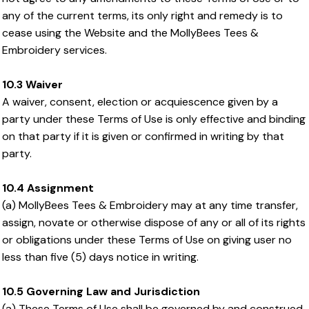
any of the current terms, its only right and remedy is to
cease using the Website and the MollyBees Tees &
Embroidery services.
10.3 Waiver
A waiver, consent, election or acquiescence given by a
party under these Terms of Use is only effective and binding
on that party if it is given or confirmed in writing by that
party.
10.4 Assignment
(a) MollyBees Tees & Embroidery may at any time transfer,
assign, novate or otherwise dispose of any or all of its rights
or obligations under these Terms of Use on giving user no
less than five (5) days notice in writing.
10.5 Governing Law and Jurisdiction
(a) These Terms of Use shall be governed by and construed