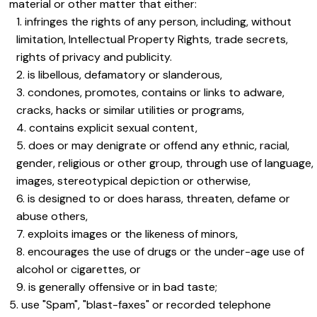
material or other matter that either:
infringes the rights of any person, including, without
limitation, Intellectual Property Rights, trade secrets,
rights of privacy and publicity.
is libellous, defamatory or slanderous,
condones, promotes, contains or links to adware,
cracks, hacks or similar utilities or programs,
contains explicit sexual content,
does or may denigrate or offend any ethnic, racial,
gender, religious or other group, through use of language,
images, stereotypical depiction or otherwise,
is designed to or does harass, threaten, defame or
abuse others,
exploits images or the likeness of minors,
encourages the use of drugs or the under-age use of
alcohol or cigarettes, or
is generally offensive or in bad taste;
use "Spam", "blast-faxes" or recorded telephone