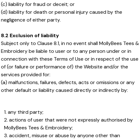
(c) liability for fraud or deceit; or
(d) liability for death or personal injury caused by the
negligence of either party.
8.2 Exclusion of liability
Subject only to Clause 8.1, in no event shall MollyBees Tees &
Embroidery be liable to user or to any person under or in
connection with these Terms of Use or in respect of the use
of (or failure or performance of) the Website and/or the
services provided for:
(a) malfunctions, failures, defects, acts or omissions or any
other default or liability caused directly or indirectly by:
any third party;
actions of user that were not expressly authorised by
MollyBees Tees & Embroidery;
accident, misuse or abuse by anyone other than