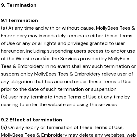
9. Termination
9.1 Termination
(a) At any time and with or without cause, MollyBees Tees &
Embroidery may immediately terminate either these Terms
of Use or any or all rights and privileges granted to user
hereunder, including suspending users access to and/or use
of the Website and/or the Services provided by MollyBees
Tees & Embroidery. In no event shall any such termination or
suspension by MollyBees Tees & Embroidery relieve user of
any obligation that has accrued under these Terms of Use
prior to the date of such termination or suspension.
(b) user may terminate these Terms of Use at any time by
ceasing to enter the website and using the services
9.2 Effect of termination
(a) On any expiry or termination of these Terms of Use,
MollyBees Tees & Embroidery may delete any websites, web