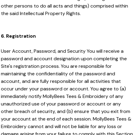
other persons to do all acts and things) comprised within
the said Intellectual Property Rights.
6. Registration
User Account, Password, and Security You will receive a
password and account designation upon completing the
Site's registration process. You are responsible for
maintaining the confidentiality of the password and
account, and are fully responsible for all activities that
occur under your password or account. You agree to (a)
immediately notify MollyBees Tees & Embroidery of any
unauthorized use of your password or account or any
other breach of security, and (b) ensure that you exit from
your account at the end of each session. MollyBees Tees &
Embroidery cannot and will not be liable for any loss or
damage arising from your failure to comply with this Section