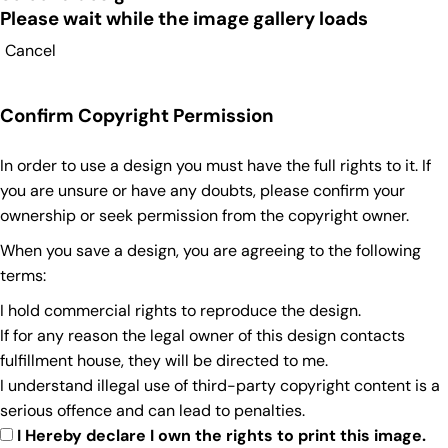
Please wait while the image gallery loads
Cancel
Confirm Copyright Permission
In order to use a design you must have the full rights to it. If
you are unsure or have any doubts, please confirm your
ownership or seek permission from the copyright owner.
When you save a design, you are agreeing to the following
terms:
I hold commercial rights to reproduce the design.
If for any reason the legal owner of this design contacts
fulfillment house, they will be directed to me.
I understand illegal use of third-party copyright content is a
serious offence and can lead to penalties.
I Hereby declare I own the rights to print this image.