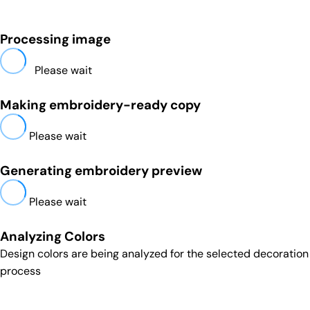
Processing image
Please wait
Making embroidery-ready copy
Please wait
Generating embroidery preview
Please wait
Analyzing Colors
Design colors are being analyzed for the selected decoration
process