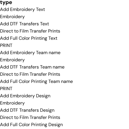
type
Add Embroidery Text
Embroidery
Add DTF Transfers Text
Direct to Film Transfer Prints
Add Full Color Printing Text
PRINT
Add Embroidery Team name
Embroidery
Add DTF Transfers Team name
Direct to Film Transfer Prints
Add Full Color Printing Team name
PRINT
Add Embroidery Design
Embroidery
Add DTF Transfers Design
Direct to Film Transfer Prints
Add Full Color Printing Design