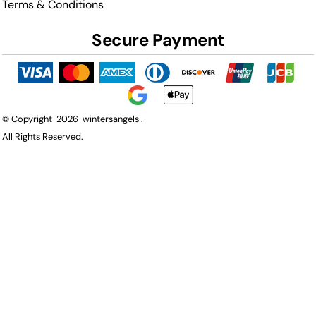
Terms & Conditions
Secure Payment
© Copyright 2026 wintersangels .
All Rights Reserved.