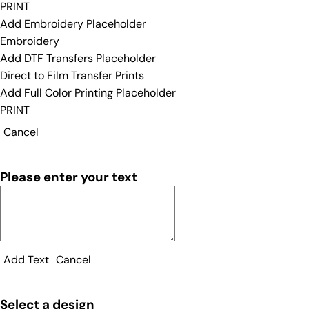
PRINT
Add Embroidery Placeholder
Embroidery
Add DTF Transfers Placeholder
Direct to Film Transfer Prints
Add Full Color Printing Placeholder
PRINT
Cancel
Please enter your text
Add Text
Cancel
Select a design