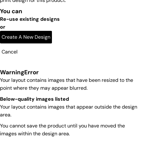
print design for this product.
You can
Re-use existing designs
or
Create A New Design
Cancel
Warning
Error
Your layout contains images that have been resized to the
point where they may appear blurred.
Below-quality images listed
Your layout contains images that appear outside the design
area.
You cannot save the product until you have moved the
images within the design area.