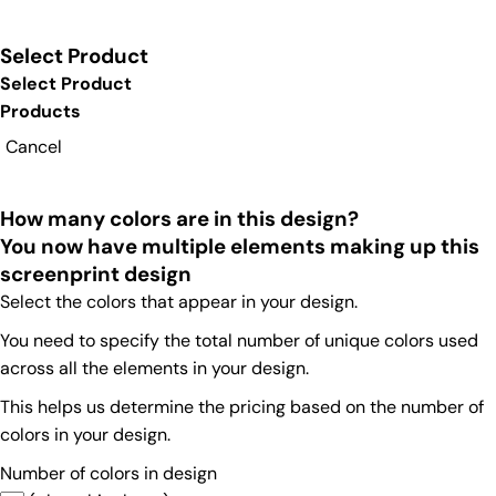
Select Product
Select Product
Products
Cancel
How many colors are in this design?
You now have multiple elements making up this
screenprint design
Select the colors that appear in your design.
You need to specify the total number of unique colors used
across all the elements in your design.
This helps us determine the pricing based on the number of
colors in your design.
Number of colors in design