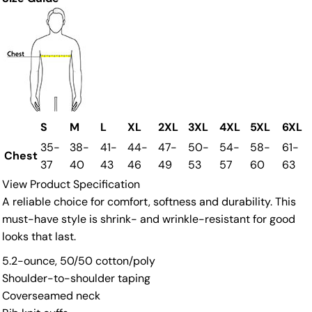
S
M
L
XL
2XL
3XL
4XL
5XL
6XL
35-
38-
41-
44-
47-
50-
54-
58-
61-
Chest
37
40
43
46
49
53
57
60
63
View Product Specification
A reliable choice for comfort, softness and durability. This
must-have style is shrink- and wrinkle-resistant for good
looks that last.
5.2-ounce, 50/50 cotton/poly
Shoulder-to-shoulder taping
Coverseamed neck