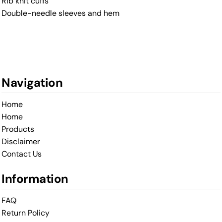
Rib knit cuffs
Double-needle sleeves and hem
Navigation
Home
Home
Products
Disclaimer
Contact Us
Information
FAQ
Return Policy