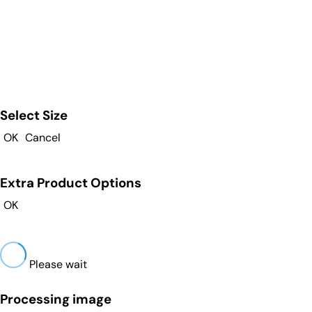
Select Size
OK
Cancel
Extra Product Options
OK
Please wait
Processing image