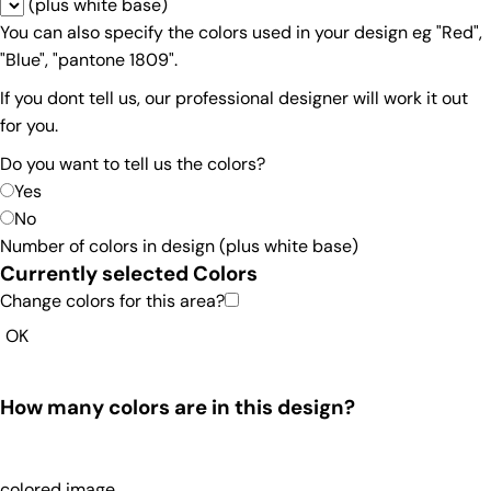
(plus white base)
You can also specify the colors used in your design eg "Red",
"Blue", "pantone 1809".
If you dont tell us, our professional designer will work it out
for you.
Do you want to tell us the colors?
Yes
No
Number of colors in design
(plus white base)
Currently selected Colors
Change colors for this area?
OK
How many colors are in this design?
colored image