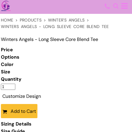
HOME
>
PRODUCTS
>
WINTER'S ANGELS
>
WINTERS ANGELS - LONG SLEEVE CORE BLEND TEE
Winters Angels - Long Sleeve Core Blend Tee
Price
Options
Color
Size
Quantity
Customize Design
Add to Cart
Sizing Details
Size Guide