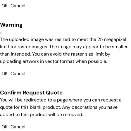
OK
Cancel
Warning
The uploaded image was resized to meet the 25 megapixel
limit for raster images. The image may appear to be smaller
than intended. You can avoid the raster size limit by
uploading artwork in vector format when possible.
OK
Cancel
Confirm Request Quote
You will be redirected to a page where you can request a
quote for this blank product. Any decorations you have
added to this product will be removed.
OK
Cancel