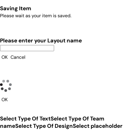
Saving Item
Please wait as your item is saved.
Please enter your Layout name
OK
Cancel
OK
Select Type Of Text
Select Type Of Team
name
Select Type Of Design
Select placeholder