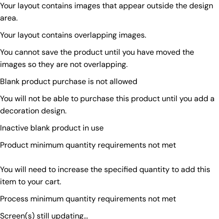
Your layout contains images that appear outside the design
area.
Your layout contains overlapping images.
You cannot save the product until you have moved the
images so they are not overlapping.
Blank product purchase is not allowed
You will not be able to purchase this product until you add a
decoration design.
Inactive blank product in use
Product minimum quantity requirements not met
You will need to increase the specified quantity to add this
item to your cart.
Process minimum quantity requirements not met
Screen(s) still updating...