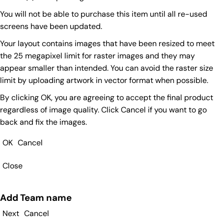
You will not be able to purchase this item until all re-used
screens have been updated.
Your layout contains images that have been resized to meet
the 25 megapixel limit for raster images and they may
appear smaller than intended. You can avoid the raster size
limit by uploading artwork in vector format when possible.
By clicking OK, you are agreeing to accept the final product
regardless of image quality. Click Cancel if you want to go
back and fix the images.
OK
Cancel
Close
Add Team name
Next
Cancel