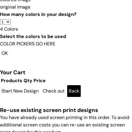
original image
How many colors in your design?
4
Colors
Select the colors to be used
COLOR PICKERS GO HERE
OK
Your Cart
Products
Qty
Price
Start New Design
Check out
Back
Re-use existing screen print designs
You have already used screen printing in this order. To avoid
additional screen costs you can re-use an existing screen