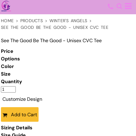
HOME
>
PRODUCTS
>
WINTER'S ANGELS
>
SEE THE GOOD BE THE GOOD - UNISEX CVC TEE
See The Good Be The Good - Unisex CVC Tee
Price
Options
Color
Size
Quantity
Customize Design
Add to Cart
Sizing Details
Size Guide