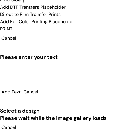
Add DTF Transfers Placeholder
Direct to Film Transfer Prints
Add Full Color Printing Placeholder
PRINT
Cancel
Please enter your text
Add Text
Cancel
Select a design
Please wait while the image gallery loads
Cancel