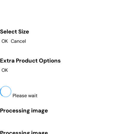
Select Size
OK
Cancel
Extra Product Options
OK
Please wait
Processing image
Processing image