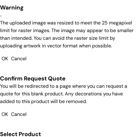
Warning
The uploaded image was resized to meet the 25 megapixel
limit for raster images. The image may appear to be smaller
than intended. You can avoid the raster size limit by
uploading artwork in vector format when possible.
OK
Cancel
Confirm Request Quote
You will be redirected to a page where you can request a
quote for this blank product. Any decorations you have
added to this product will be removed.
OK
Cancel
Select Product