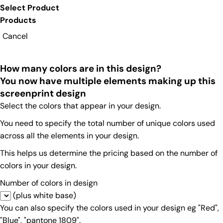
Select Product
Products
Cancel
How many colors are in this design?
You now have multiple elements making up this
screenprint design
Select the colors that appear in your design.
You need to specify the total number of unique colors used
across all the elements in your design.
This helps us determine the pricing based on the number of
colors in your design.
Number of colors in design
(plus white base)
You can also specify the colors used in your design eg "Red",
"Blue", "pantone 1809".