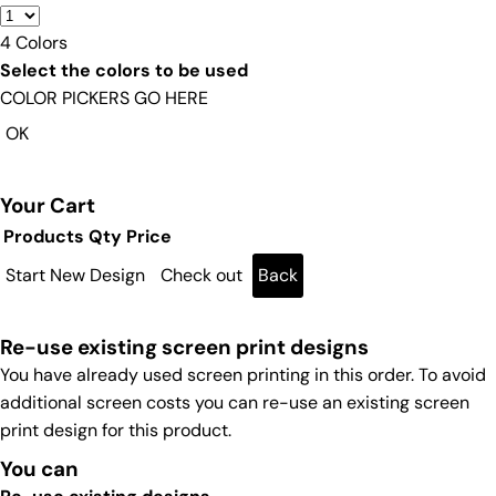
4
Colors
Select the colors to be used
COLOR PICKERS GO HERE
OK
Your Cart
Products
Qty
Price
Start New Design
Check out
Back
Re-use existing screen print designs
You have already used screen printing in this order. To avoid
additional screen costs you can re-use an existing screen
print design for this product.
You can