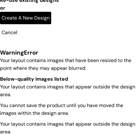
Re-use existing designs
or
Create A New Design
Cancel
Warning
Error
Your layout contains images that have been resized to the
point where they may appear blurred.
Below-quality images listed
Your layout contains images that appear outside the design
area.
You cannot save the product until you have moved the
images within the design area.
Your layout contains images that appear outside the design
area.