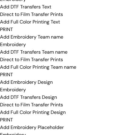
Add DTF Transfers Text
Direct to Film Transfer Prints
Add Full Color Printing Text
PRINT
Add Embroidery Team name
Embroidery
Add DTF Transfers Team name
Direct to Film Transfer Prints
Add Full Color Printing Team name
PRINT
Add Embroidery Design
Embroidery
Add DTF Transfers Design
Direct to Film Transfer Prints
Add Full Color Printing Design
PRINT
Add Embroidery Placeholder
Embroidery