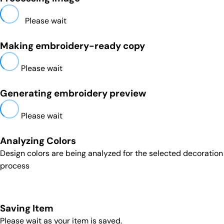
Please wait
Making embroidery-ready copy
Please wait
Generating embroidery preview
Please wait
Analyzing Colors
Design colors are being analyzed for the selected decoration
process
Saving Item
Please wait as your item is saved.