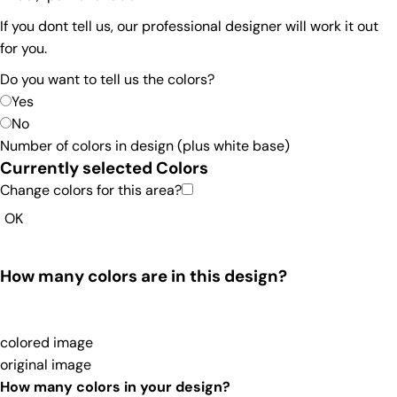
If you dont tell us, our professional designer will work it out
for you.
Do you want to tell us the colors?
Yes
No
Number of colors in design
(plus white base)
Currently selected Colors
Change colors for this area?
OK
How many colors are in this design?
colored image
original image
How many colors in your design?