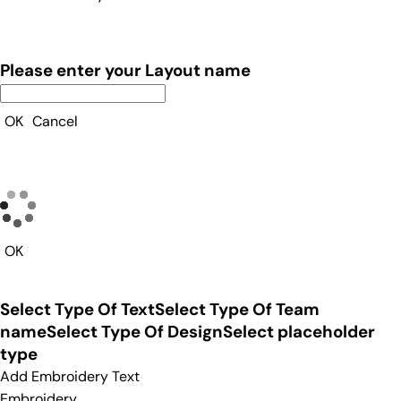
Please enter your Layout name
OK
Cancel
OK
Select Type Of Text
Select Type Of Team
name
Select Type Of Design
Select placeholder
type
Add Embroidery Text
Embroidery