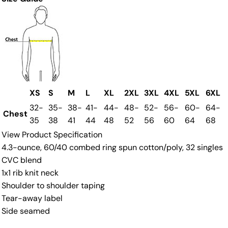
XS
S
M
L
XL
2XL
3XL
4XL
5XL
6XL
32-
35-
38-
41-
44-
48-
52-
56-
60-
64-
Chest
35
38
41
44
48
52
56
60
64
68
View Product Specification
4.3-ounce, 60/40 combed ring spun cotton/poly, 32 singles
CVC blend
1x1 rib knit neck
Shoulder to shoulder taping
Tear-away label
Side seamed