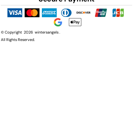
© Copyright 2026 wintersangels .
All Rights Reserved.