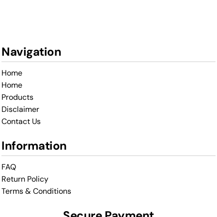
Navigation
Home
Home
Products
Disclaimer
Contact Us
Information
FAQ
Return Policy
Terms & Conditions
Secure Payment