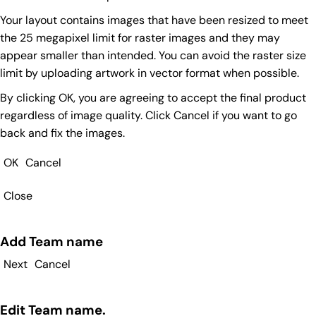
Your layout contains images that have been resized to meet
the 25 megapixel limit for raster images and they may
appear smaller than intended. You can avoid the raster size
limit by uploading artwork in vector format when possible.
By clicking OK, you are agreeing to accept the final product
regardless of image quality. Click Cancel if you want to go
back and fix the images.
OK
Cancel
Close
Add Team name
Next
Cancel
Edit Team name.