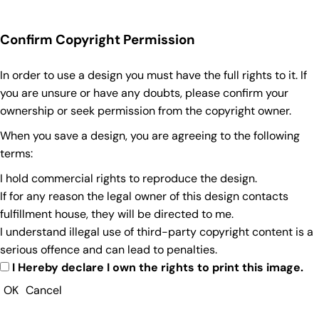
Confirm Copyright Permission
In order to use a design you must have the full rights to it. If
you are unsure or have any doubts, please confirm your
ownership or seek permission from the copyright owner.
When you save a design, you are agreeing to the following
terms:
I hold commercial rights to reproduce the design.
If for any reason the legal owner of this design contacts
fulfillment house, they will be directed to me.
I understand illegal use of third-party copyright content is a
serious offence and can lead to penalties.
I Hereby declare I own the rights to print this image.
OK
Cancel