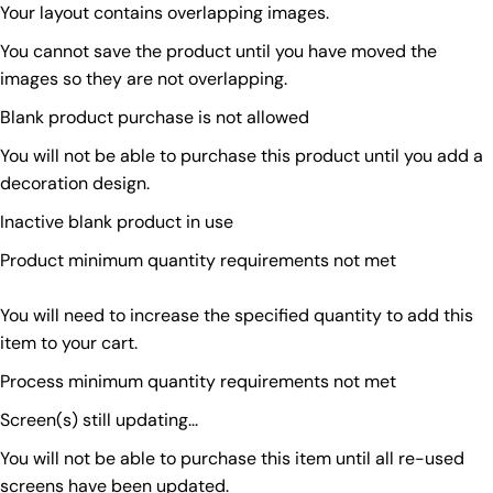
Your layout contains overlapping images.
You cannot save the product until you have moved the
images so they are not overlapping.
Blank product purchase is not allowed
You will not be able to purchase this product until you add a
decoration design.
Inactive blank product in use
Product minimum quantity requirements not met
You will need to increase the specified quantity to add this
item to your cart.
Process minimum quantity requirements not met
Screen(s) still updating...
You will not be able to purchase this item until all re-used
screens have been updated.